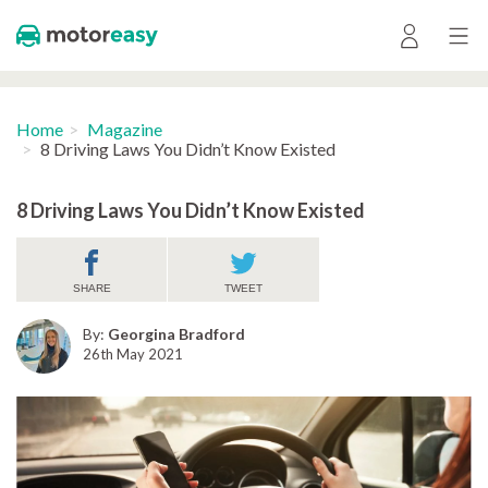
Home
Magazine
8 Driving Laws You Didn’t Know Existed
8 Driving Laws You Didn’t Know Existed
SHARE
TWEET
By:
Georgina Bradford
26th May 2021