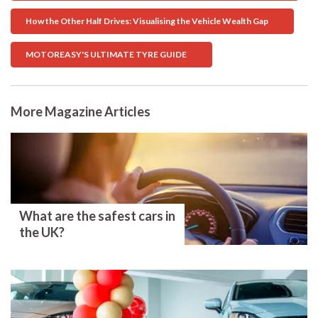
How the Other Half Drives: Visualising the Vehicle Wealth Gap
MOTOREASY'S ULTIMATE TYRE GUIDE
More Magazine Articles
What are the safest cars in
the UK?