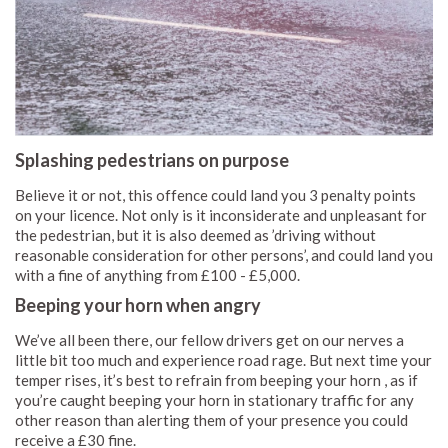
Splashing pedestrians on purpose
Believe it or not, this offence could land you 3 penalty points
on your licence. Not only is it inconsiderate and unpleasant for
the pedestrian, but it is also deemed as ’driving without
reasonable consideration for other persons’, and could land you
with a fine of anything from £100 - £5,000.
Beeping your horn when angry
We’ve all been there, our fellow drivers get on our nerves a
little bit too much and experience road rage. But next time your
temper rises, it’s best to refrain from beeping your horn , as if
you’re caught beeping your horn in stationary traffic for any
other reason than alerting them of your presence you could
receive a £30 fine.