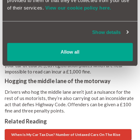
provided to them or that they’ve collected from your use
Many of us now use our phones to navigate our journeys, but if
of their services.
View our cookie policy here.
your phone is not fixed to your windscreen, or obstructs your
vision whilst driving, you will receive six points on your licence
and a £200 fine, if caught. This is due to a recent law change
Show details
cracking down on phone driving offences.
Having a dirty number plate
Allow all
It’s unavoidable our cars will get dirty whilst on the road, but
it’s important to keep your number plates clean (and the rest of
your car of course!), as registration plates which are near
impossible to read can incur a £1,000 fine.
Hogging the middle lane of the motorway
Drivers who hog the middle lane aren’t just a nuisance for the
rest of us motorists, they’re also carrying out an inconsiderate
act that defies Highway Code. Offenders can be given a £100
fine and three penalty points.
Related Reading
When Is My Car Tax Due? Number of Untaxed Cars On The Rise