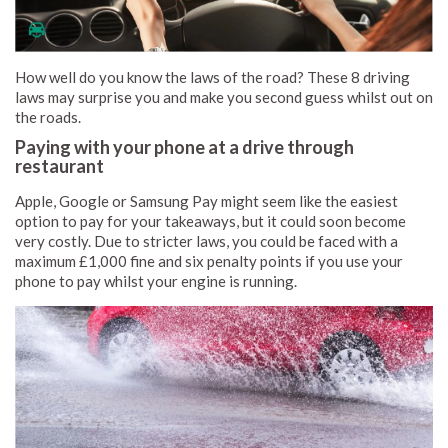
How well do you know the laws of the road? These 8 driving
laws may surprise you and make you second guess whilst out on
the roads.
Paying with your phone at a drive through
restaurant
Apple, Google or Samsung Pay might seem like the easiest
option to pay for your takeaways, but it could soon become
very costly. Due to stricter laws, you could be faced with a
maximum £1,000 fine and six penalty points if you use your
phone to pay whilst your engine is running.