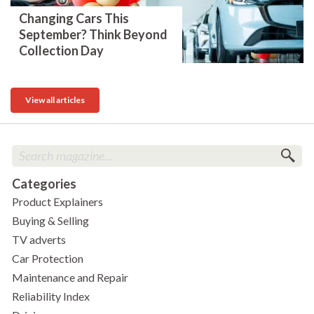
Changing Cars This
September? Think Beyond
Collection Day
View all articles
Categories
Product Explainers
Buying & Selling
TV adverts
Car Protection
Maintenance and Repair
Reliability Index