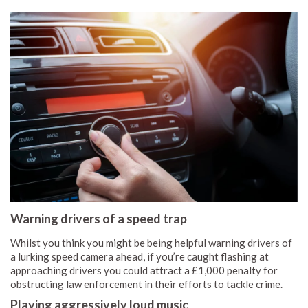
Warning drivers of a speed trap
Whilst you think you might be being helpful warning drivers of
a lurking speed camera ahead, if you’re caught flashing at
approaching drivers you could attract a £1,000 penalty for
obstructing law enforcement in their efforts to tackle crime.
Playing aggressively loud music