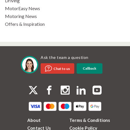
Driving
MotorEasy News
Motoring News
Offers & Inspiration
Ask the team a question
Callback
Chat to us
About
Terms & Conditions
Contact Us
Cookie Policy