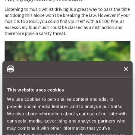
Listening to music whilst driving is a great way to pass the time
and doing this alone won’t be breaking the law. However if your
music is too loud, you could find yourself with a £100 fine, as
excessively loud music could be classed as a distraction and
therefore pose a safety threat.
This website uses cookies
We use cookies to personalise content and ads, to
provide social media features and to analyse our traffic.
We also share information about your use of our site with
our social media, advertising and analytics partners who
may combine it with other information that you’ve
Using your phone as a sat nav in an unfixed position