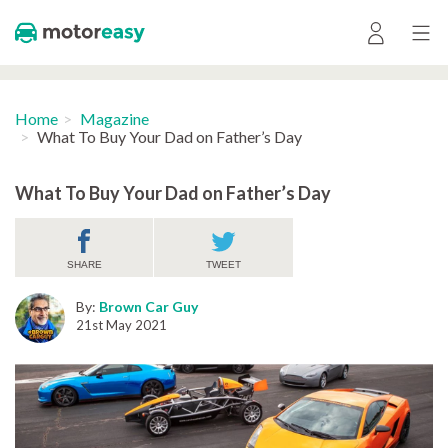
Home
Magazine
What To Buy Your Dad on Father’s Day
What To Buy Your Dad on Father’s Day
SHARE
TWEET
By:
Brown Car Guy
21st May 2021