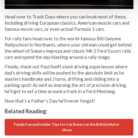
Head over to Track Days where you can book most of these,
including driving European classics, American muscle cars and
famous movie cars, or even actual Formula 1 cars.
For rally fans head over to the world-famous Bill Gwynne
Rallyschool in Northants, where your old man could get behind
the wheel of Subaru Impreza and classic Mk 2 Ford Escort rally
cars and spend the day blasting around a rally stage.
Finally, check out Paul Swift stunt driving experiences where
dad’s driving skills will be pushed to the absolute limit as he
masters handbrake and J turns, drifting and sliding into a
parking spot! As well as learning the art of precision driving,
he’ll get to set a time around a track in a Ford Mustang.
Now that’s a Father’s Day he’ll never forget!
Related Reading:
Family Fun and Insider Tips for Car Buyers at the British Motor
Show