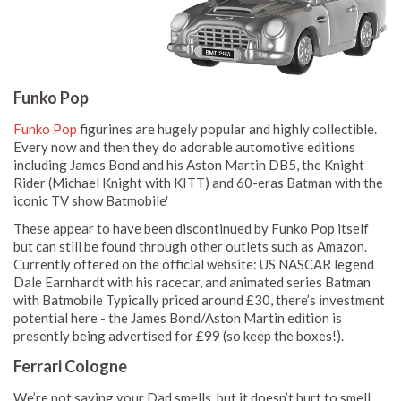
Funko Pop
Funko Pop
figurines are hugely popular and highly collectible.
Every now and then they do adorable automotive editions
including James Bond and his Aston Martin DB5, the Knight
Rider (Michael Knight with KITT) and 60-eras Batman with the
iconic TV show Batmobile'
These appear to have been discontinued by Funko Pop itself
but can still be found through other outlets such as Amazon.
Currently offered on the official website: US NASCAR legend
Dale Earnhardt with his racecar, and animated series Batman
with Batmobile Typically priced around £30, there’s investment
potential here - the James Bond/Aston Martin edition is
presently being advertised for £99 (so keep the boxes!).
Ferrari Cologne
We’re not saying your Dad smells, but it doesn’t hurt to smell