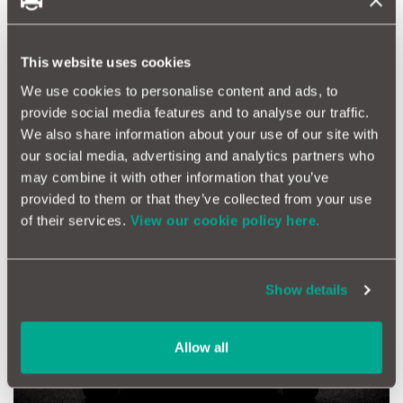
cream Classic Gulf Heuer Firestone LeMans jacket for £230.
Wearing this, he’ll never have looked cooler!
Driving Experience
This website uses cookies
In the UK, you’re spoilt for choice when it comes to actual
We use cookies to personalise content and ads, to
experiences behind the wheel, taking a car to its limit and
provide social media features and to analyse our traffic.
beyond. There’s everything from Ferrari, Caterham and Aston
We also share information about your use of our site with
Martin experiences, to renting classics, off-road driving and
supercar experiences.
our social media, advertising and analytics partners who
may combine it with other information that you’ve
provided to them or that they’ve collected from your use
of their services.
View our cookie policy here.
Show details
Allow all