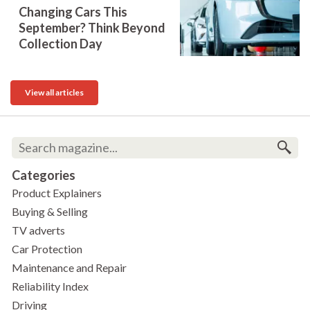
Changing Cars This
September? Think Beyond
Collection Day
View all articles
Categories
Product Explainers
Buying & Selling
TV adverts
Car Protection
Maintenance and Repair
Reliability Index
Driving