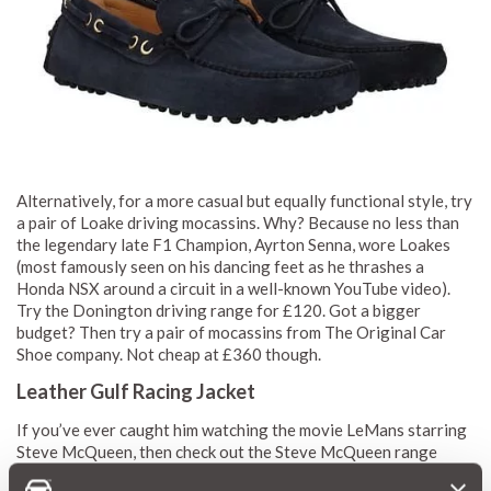
Alternatively, for a more casual but equally functional style, try
a pair of Loake driving mocassins. Why? Because no less than
the legendary late F1 Champion, Ayrton Senna, wore Loakes
(most famously seen on his dancing feet as he thrashes a
Honda NSX around a circuit in a well-known YouTube video).
Try the Donington driving range for £120. Got a bigger
budget? Then try a pair of mocassins from The Original Car
Shoe company. Not cheap at £360 though.
Leather Gulf Racing Jacket
If you’ve ever caught him watching the movie LeMans starring
Steve McQueen, then check out the Steve McQueen range
from London Leathers, particularly the RTX Leathers range