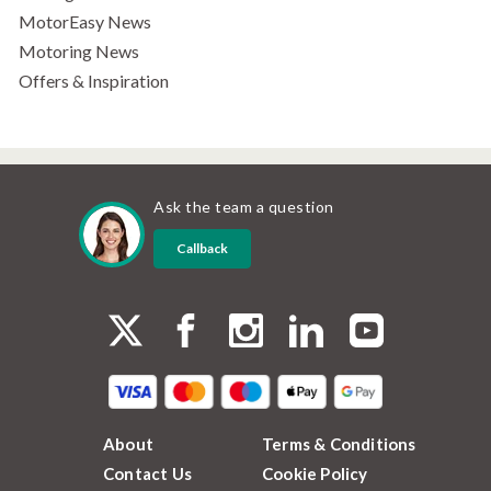
MotorEasy News
Motoring News
Offers & Inspiration
Ask the team a question
Callback
About
Terms & Conditions
Contact Us
Cookie Policy