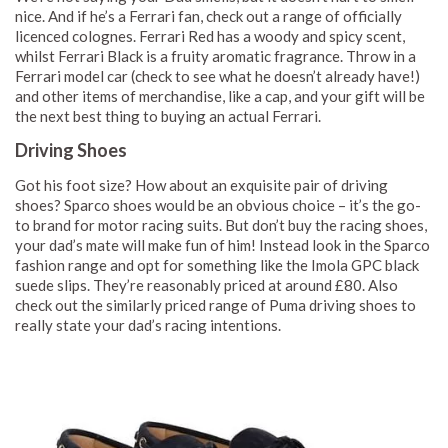
nice. And if he’s a Ferrari fan, check out a range of officially
licenced colognes. Ferrari Red has a woody and spicy scent,
whilst Ferrari Black is a fruity aromatic fragrance. Throw in a
Ferrari model car (check to see what he doesn’t already have!)
and other items of merchandise, like a cap, and your gift will be
the next best thing to buying an actual Ferrari.
Driving Shoes
Got his foot size? How about an exquisite pair of driving
shoes? Sparco shoes would be an obvious choice – it’s the go-
to brand for motor racing suits. But don’t buy the racing shoes,
your dad’s mate will make fun of him! Instead look in the Sparco
fashion range and opt for something like the Imola GPC black
suede slips. They’re reasonably priced at around £80. Also
check out the similarly priced range of Puma driving shoes to
really state your dad’s racing intentions.