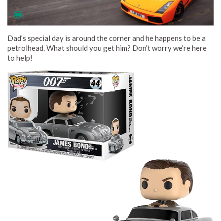
Dad’s special day is around the corner and he happens to be a
petrolhead. What should you get him? Don’t worry we’re here
to help!