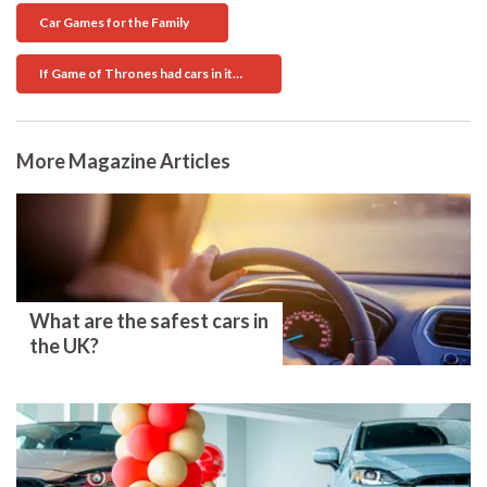
Car Games for the Family
If Game of Thrones had cars in it…
More Magazine Articles
What are the safest cars in
the UK?