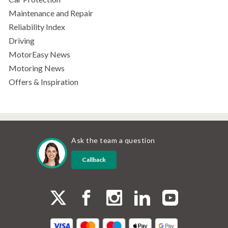
Maintenance and Repair
Reliability Index
Driving
MotorEasy News
Motoring News
Offers & Inspiration
Ask the team a question
Callback