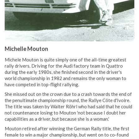
Michelle Mouton
Michele Mouton is quite simply one of the all-time greatest
rally drivers. Driving for the Audi factory team in Quattro
during the early 1980s, she finished second in the driver's
world championship in 1982 and remains the only woman to
have competed in top-flight rallying.
She missed out on the crown due to a crash towards the end of
the penultimate championship round, the Rallye Côte d'Ivoire.
The title was taken by Walter Röhrl who had said that he could
not countenance losing to Mouton 'not because I doubt her
capabilities as a driver, but because she is a woman.'
Mouton retired after winning the German Rally title, the first
female to win a major championship, but went on to co-found