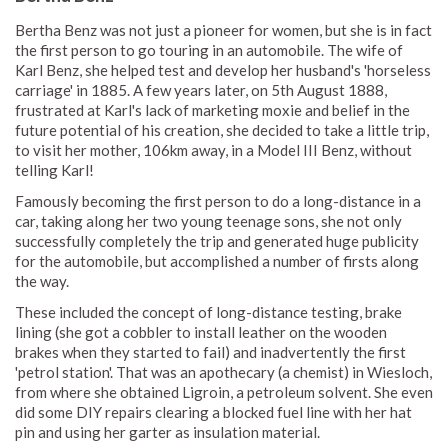
Bertha Benz was not just a pioneer for women, but she is in fact
the first person to go touring in an automobile. The wife of
Karl Benz, she helped test and develop her husband's 'horseless
carriage' in 1885. A few years later, on 5th August 1888,
frustrated at Karl's lack of marketing moxie and belief in the
future potential of his creation, she decided to take a little trip,
to visit her mother, 106km away, in a Model III Benz, without
telling Karl!
Famously becoming the first person to do a long-distance in a
car, taking along her two young teenage sons, she not only
successfully completely the trip and generated huge publicity
for the automobile, but accomplished a number of firsts along
the way.
These included the concept of long-distance testing, brake
lining (she got a cobbler to install leather on the wooden
brakes when they started to fail) and inadvertently the first
'petrol station'. That was an apothecary (a chemist) in Wiesloch,
from where she obtained Ligroin, a petroleum solvent. She even
did some DIY repairs clearing a blocked fuel line with her hat
pin and using her garter as insulation material.