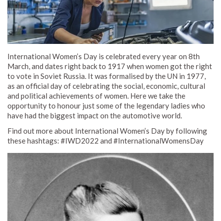
International Women’s Day is celebrated every year on 8th
March, and dates right back to 1917 when women got the right
to vote in Soviet Russia. It was formalised by the UN in 1977,
as an official day of celebrating the social, economic, cultural
and political achievements of women. Here we take the
opportunity to honour just some of the legendary ladies who
have had the biggest impact on the automotive world.
Find out more about International Women’s Day by following
these hashtags: #IWD2022 and #InternationalWomensDay