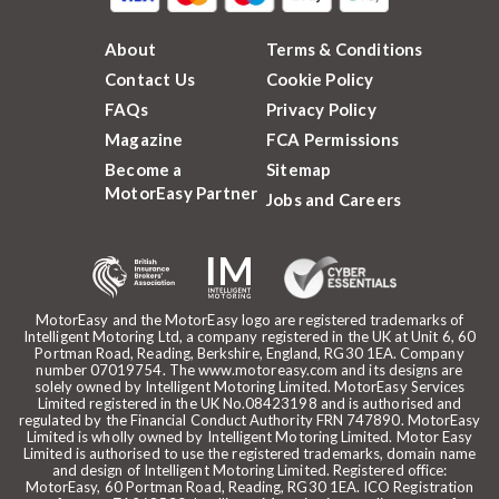
About
Terms & Conditions
Contact Us
Cookie Policy
FAQs
Privacy Policy
Magazine
FCA Permissions
Become a
Sitemap
MotorEasy Partner
Jobs and Careers
MotorEasy and the MotorEasy logo are registered trademarks of
Intelligent Motoring Ltd, a company registered in the UK at Unit 6, 60
Portman Road, Reading, Berkshire, England, RG30 1EA. Company
number 07019754. The www.motoreasy.com and its designs are
solely owned by Intelligent Motoring Limited. MotorEasy Services
Limited registered in the UK No.08423198 and is authorised and
regulated by the Financial Conduct Authority FRN 747890. MotorEasy
Limited is wholly owned by Intelligent Motoring Limited. Motor Easy
Limited is authorised to use the registered trademarks, domain name
and design of Intelligent Motoring Limited. Registered office:
MotorEasy, 60 Portman Road, Reading, RG30 1EA. ICO Registration