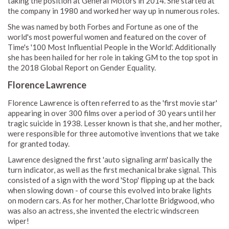
taking the position at General Motors in 2014. She started at
the company in 1980 and worked her way up in numerous roles.
She was named by both Forbes and Fortune as one of the
world's most powerful women and featured on the cover of
Time's '100 Most Influential People in the World'. Additionally
she has been hailed for her role in taking GM to the top spot in
the 2018 Global Report on Gender Equality.
Florence Lawrence
Florence Lawrence is often referred to as the 'first movie star'
appearing in over 300 films over a period of 30 years until her
tragic suicide in 1938. Lesser known is that she, and her mother,
were responsible for three automotive inventions that we take
for granted today.
Lawrence designed the first 'auto signaling arm' basically the
turn indicator, as well as the first mechanical brake signal. This
consisted of a sign with the word 'Stop' flipping up at the back
when slowing down - of course this evolved into brake lights
on modern cars. As for her mother, Charlotte Bridgwood, who
was also an actress, she invented the electric windscreen
wiper!