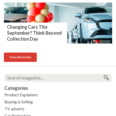
Changing Cars This
September? Think Beyond
Collection Day
View all articles
Categories
Product Explainers
Buying & Selling
TV adverts
Car Protection