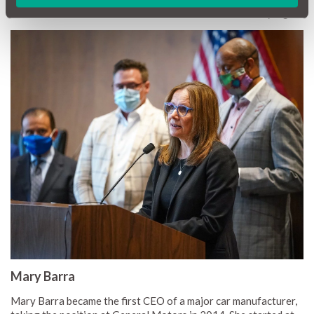
Women who Motor or Who Want to Motor' was to carry a gun!
Mary Barra
Mary Barra became the first CEO of a major car manufacturer,