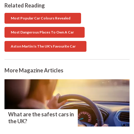
Related Reading
Most Popular Car Colours Revealed
Most Dangerous Places To Own A Car
Aston Martin Is The UK's Favourite Car
More Magazine Articles
What are the safest cars in
the UK?