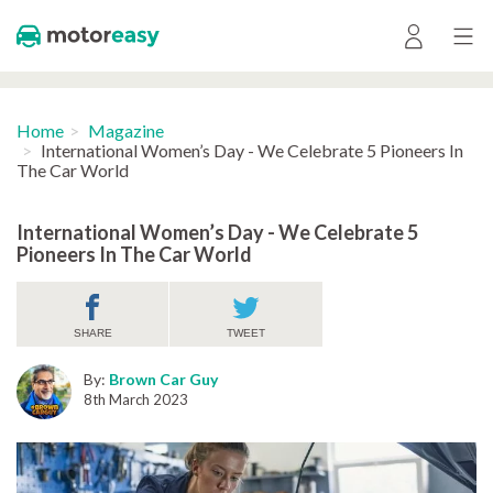
Home
Magazine
International Women’s Day - We Celebrate 5 Pioneers In
The Car World
International Women’s Day - We Celebrate 5
Pioneers In The Car World
SHARE
TWEET
By:
Brown Car Guy
8th March 2023