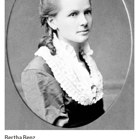
Bertha Benz