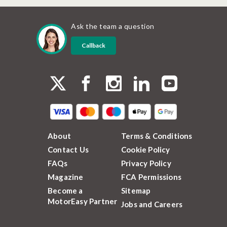
Ask the team a question
Callback
About
Terms & Conditions
Contact Us
Cookie Policy
FAQs
Privacy Policy
Magazine
FCA Permissions
Become a
Sitemap
MotorEasy Partner
Jobs and Careers