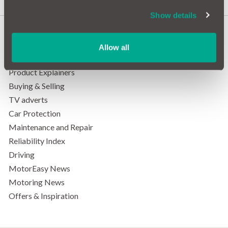
Show details
Allow all
Categories
Product Explainers
Buying & Selling
TV adverts
Car Protection
Maintenance and Repair
Reliability Index
Driving
MotorEasy News
Motoring News
Offers & Inspiration