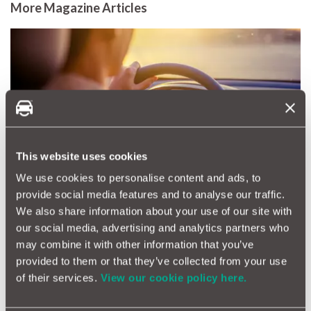
More Magazine Articles
What are the safest cars in
the UK?
This website uses cookies
We use cookies to personalise content and ads, to
provide social media features and to analyse our traffic.
We also share information about your use of our site with
Changing Cars This
our social media, advertising and analytics partners who
September? Think Beyond
may combine it with other information that you’ve
Collection Day
provided to them or that they’ve collected from your use
of their services.
View our cookie policy here.
View all articles