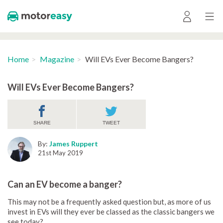
Home
Magazine
Will EVs Ever Become Bangers?
Will EVs Ever Become Bangers?
SHARE
TWEET
By:
James Ruppert
21st May 2019
Can an EV become a banger?
This may not be a frequently asked question but, as more of us
invest in EVs will they ever be classed as the classic bangers we
see today?