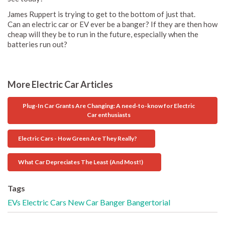
James Ruppert is trying to get to the bottom of just that.
Can an electric car or EV ever be a banger? If they are then how
cheap will they be to run in the future, especially when the
batteries run out?
More Electric Car Articles
Plug-In Car Grants Are Changing: A need-to-know for Electric
Car enthusiasts
Electric Cars - How Green Are They Really?
What Car Depreciates The Least (And Most!)
Tags
EVs
Electric Cars
New Car
Banger
Bangertorial