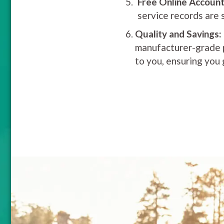
Free Online Account
service records are 
Quality and Savings:
manufacturer-grade pa
to you, ensuring you 