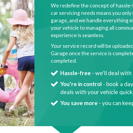
We redefine the concept of hassle-
car servicing needs means you only 
garage, and we handle everything el
your vehicle to managing all commun
experience is seamless.
Your service record will be uploade
Garage once the service is complete, 
completed.
Hassle-free
- we'll deal with
You're in control
- book a day
deals with your vehicle quic
You save more
- you can kee