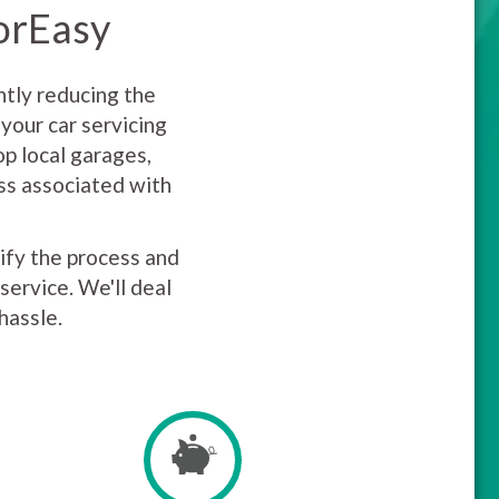
torEasy
ntly reducing the
your car servicing
p local garages,
uss associated with
lify the process and
service. We'll deal
hassle.