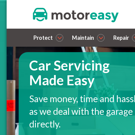
Protect
Maintain
Repair
Car Servicing
Made Easy
Save money, time and hass
as we deal with the garage
directly.