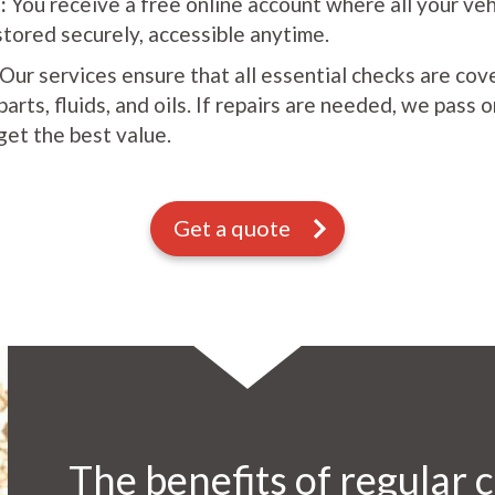
:
You receive a free online account where all your ve
stored securely, accessible anytime.
Our services ensure that all essential checks are cov
rts, fluids, and oils. If repairs are needed, we pass 
get the best value.
Get a quote
The benefits of regular c