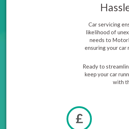
Hassle
Car servicing en
likelihood of une
needs to MotorE
ensuring your car 
Ready to streamline
keep your car runn
with t