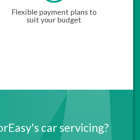
Flexible payment plans to
suit your budget
Easy's car servicing?