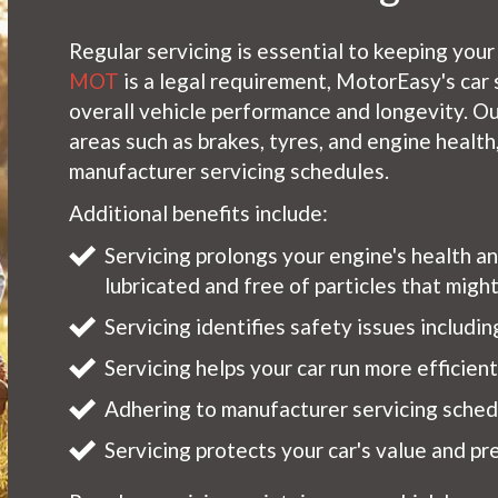
Regular servicing is essential to keeping your
MOT
is a legal requirement, MotorEasy's car 
overall vehicle performance and longevity. Ou
areas such as brakes, tyres, and engine healt
manufacturer servicing schedules.
Additional benefits include:
Servicing prolongs your engine's health a
lubricated and free of particles that mig
Servicing identifies safety issues includi
Servicing helps your car run more efficien
Adhering to manufacturer servicing schedu
Servicing protects your car's value and pre