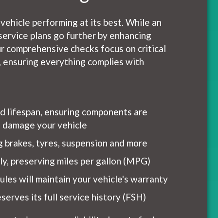
 vehicle performing at its best. While an
service plans go further by enhancing
r comprehensive checks focus on critical
h, ensuring everything complies with
nd lifespan, ensuring components are
ht damage your vehicle
ng brakes, tyres, suspension and more
tly, preserving miles per gallon (MPG)
les will maintain your vehicle's warranty
serves its full service history (FSH)