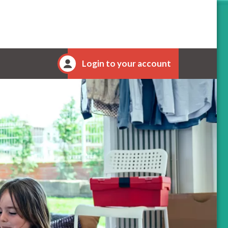
Login to your account