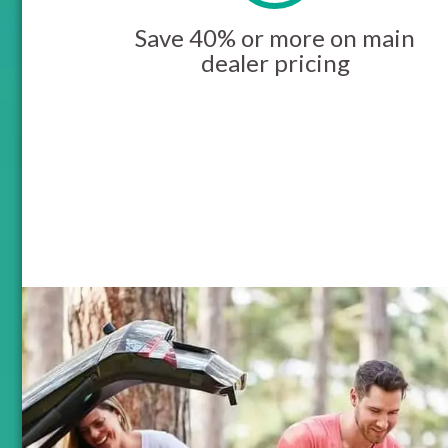
Save 40% or more on main
dealer pricing