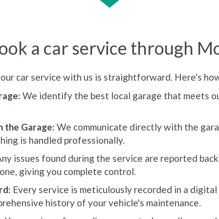
ook a car service through M
our car service with us is straightforward. Here's how
rage:
We identify the best local garage that meets ou
h the Garage:
We communicate directly with the gara
hing is handled professionally.
ny issues found during the service are reported back
one, giving you complete control.
rd:
Every service is meticulously recorded in a digital
rehensive history of your vehicle's maintenance.