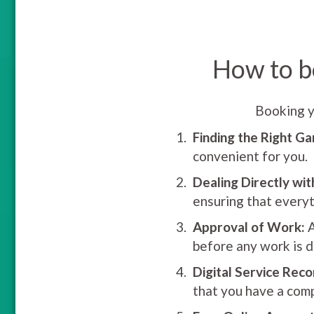
How to b
Booking y
Finding the Right Ga
convenient for you.
Dealing Directly wit
ensuring that everyt
Approval of Work:
A
before any work is d
Digital Service Reco
that you have a comp