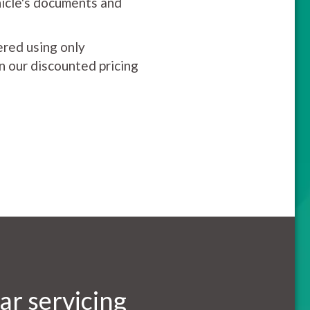
hicle's documents and
ered using only
on our discounted pricing
ar servicing