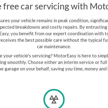
 free car servicing with Mo
sures your vehicle remains in peak condition, significa
xpected breakdowns and costly repairs. By entrusting 
asy, you benefit from our expert coordination with to
receives the best possible care without the typical f
car maintenance.
 your vehicle's servicing? MotorEasy is here to simp
ing smoothly. Choose either an interim service or full 
he garage on your behalf, saving you time, money and 