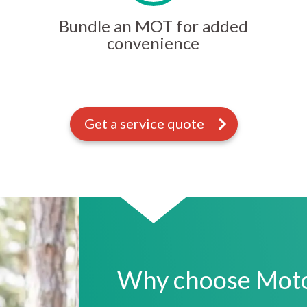
Bundle an MOT for added
convenience
Get a service quote
Why choose Motor