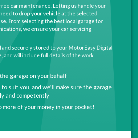
free car maintenance. Letting us handle your
need to drop your vehicle at the selected
se. From selecting the best local garage for
ications, we ensure your car servicing
d and securely stored to your MotorEasy Digital
and will include full details of the work
 the garage on your behalf
 to suit you, and we'll make sure the garage
kly and competently
p more of your money in your pocket!