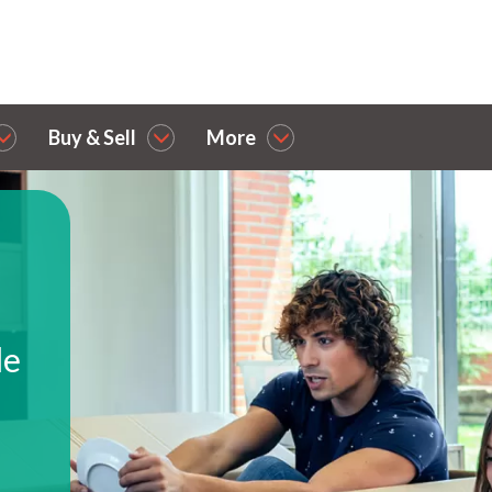
Buy & Sell
More
le