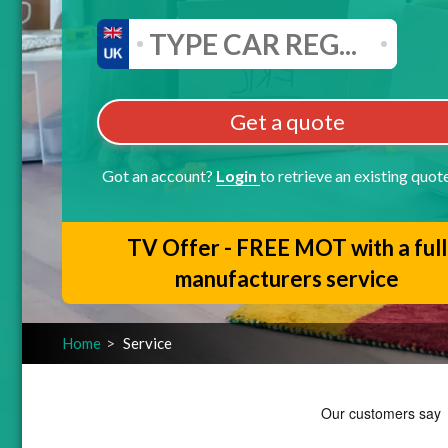
Get a quote
Got an account?
Login
to retrieve an existing quot
TV Offer - FREE MOT with a full
manufacturers service
Home
Service