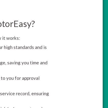
otorEasy?
 it works:
r high standards and is
ge, saving you time and
 to you for approval
 service record, ensuring