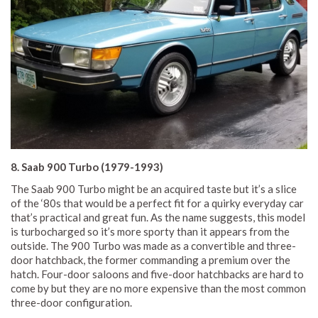
8. Saab 900 Turbo (1979-1993)
The Saab 900 Turbo might be an acquired taste but it’s a slice
of the ‘80s that would be a perfect fit for a quirky everyday car
that’s practical and great fun. As the name suggests, this model
is turbocharged so it’s more sporty than it appears from the
outside. The 900 Turbo was made as a convertible and three-
door hatchback, the former commanding a premium over the
hatch. Four-door saloons and five-door hatchbacks are hard to
come by but they are no more expensive than the most common
three-door configuration.