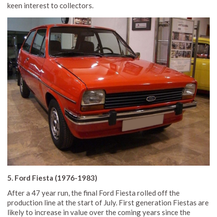
keen interest to collectors.
5. Ford Fiesta (1976-1983)
After a 47 year run, the final Ford Fiesta rolled off the
production line at the start of July. First generation Fiestas are
likely to increase in value over the coming years since the