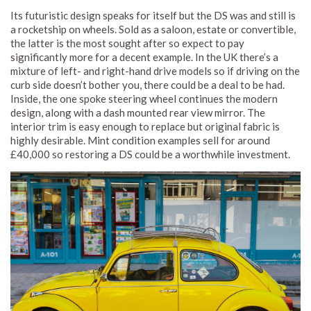
Its futuristic design speaks for itself but the DS was and still is
a rocketship on wheels. Sold as a saloon, estate or convertible,
the latter is the most sought after so expect to pay
significantly more for a decent example. In the UK there’s a
mixture of left- and right-hand drive models so if driving on the
curb side doesn’t bother you, there could be a deal to be had.
Inside, the one spoke steering wheel continues the modern
design, along with a dash mounted rear view mirror. The
interior trim is easy enough to replace but original fabric is
highly desirable. Mint condition examples sell for around
£40,000 so restoring a DS could be a worthwhile investment.