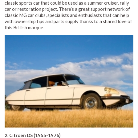
classic sports car that could be used as a summer cruiser, rally
car or restoration project. There’s a great support network of
classic MG car clubs, specialists and enthusiasts that can help
with ownership tips and parts supply thanks to a shared love of
this British marque.
2. Citroen DS (1955-1976)