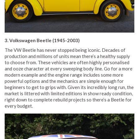
3. Volkswagen Beetle (1945-2003)
The VW Beetle has never stopped being iconic. Decades of
production and millions of units mean there’s a healthy supply
to choose from. These vehicles are often highly personalised
and ooze character at every sweeping body line. Go for a more
modern example and the engine range includes some more
powerful options and the mechanics are simple enough for
beginners to get to grips with. Given its incredibly long run, the
market is littered with limited editions in show ready condition,
right down to complete rebuild projects so there’s a Beetle for
every budget.