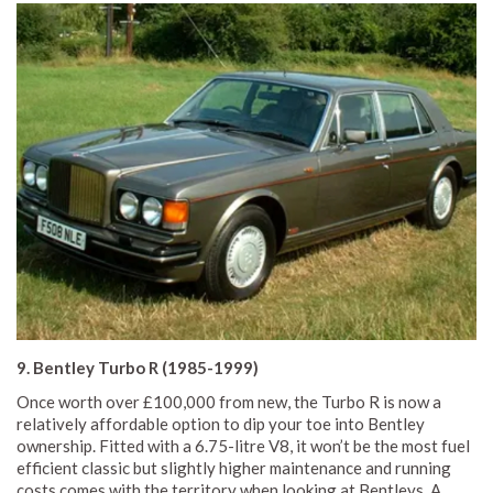
9. Bentley Turbo R (1985-1999)
Once worth over £100,000 from new, the Turbo R is now a
relatively affordable option to dip your toe into Bentley
ownership. Fitted with a 6.75-litre V8, it won’t be the most fuel
efficient classic but slightly higher maintenance and running
costs comes with the territory when looking at Bentleys. A