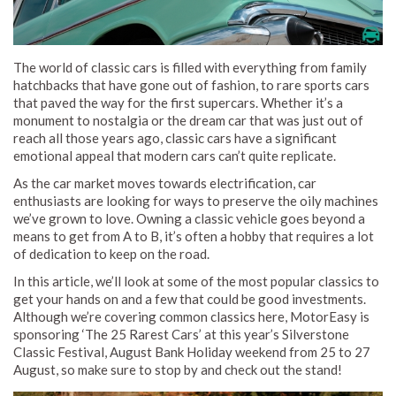
The world of classic cars is filled with everything from family
hatchbacks that have gone out of fashion, to rare sports cars
that paved the way for the first supercars. Whether it’s a
monument to nostalgia or the dream car that was just out of
reach all those years ago, classic cars have a significant
emotional appeal that modern cars can’t quite replicate.
As the car market moves towards electrification, car
enthusiasts are looking for ways to preserve the oily machines
we’ve grown to love. Owning a classic vehicle goes beyond a
means to get from A to B, it’s often a hobby that requires a lot
of dedication to keep on the road.
In this article, we’ll look at some of the most popular classics to
get your hands on and a few that could be good investments.
Although we’re covering common classics here, MotorEasy is
sponsoring ‘The 25 Rarest Cars’ at this year’s Silverstone
Classic Festival, August Bank Holiday weekend from 25 to 27
August, so make sure to stop by and check out the stand!