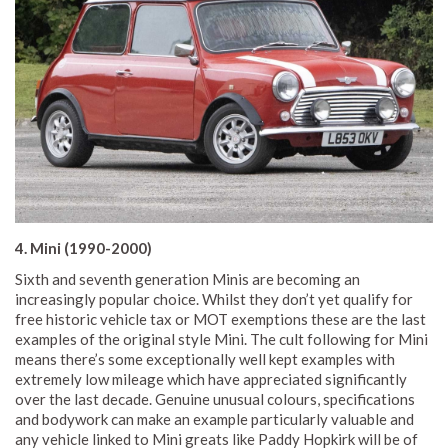
4. Mini (1990-2000)
Sixth and seventh generation Minis are becoming an
increasingly popular choice. Whilst they don’t yet qualify for
free historic vehicle tax or MOT exemptions these are the last
examples of the original style Mini. The cult following for Mini
means there’s some exceptionally well kept examples with
extremely low mileage which have appreciated significantly
over the last decade. Genuine unusual colours, specifications
and bodywork can make an example particularly valuable and
any vehicle linked to Mini greats like Paddy Hopkirk will be of