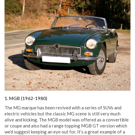
1. MGB (1962-1980)
The MG marque has been revived with a series of SUVs and
electric vehicles but the classic MG scene is still very much
alive and kicking. The MGB model was offered as a convertible
or coupe and also had a range topping MGB GT version which
we’d suggest keeping an eye out for. It’s a great example of a