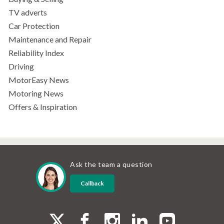
TV adverts
Car Protection
Maintenance and Repair
Reliability Index
Driving
MotorEasy News
Motoring News
Offers & Inspiration
Ask the team a question
Callback