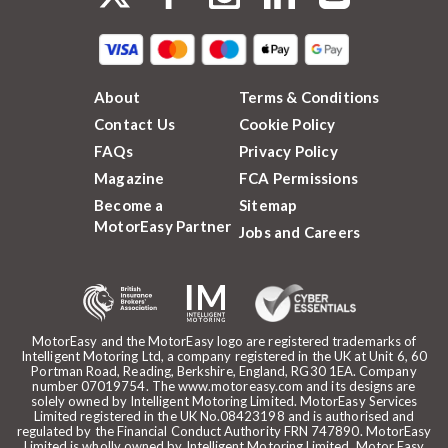
About
Terms & Conditions
Contact Us
Cookie Policy
FAQs
Privacy Policy
Magazine
FCA Permissions
Become a
Sitemap
MotorEasy Partner
Jobs and Careers
MotorEasy and the MotorEasy logo are registered trademarks of
Intelligent Motoring Ltd, a company registered in the UK at Unit 6, 60
Portman Road, Reading, Berkshire, England, RG30 1EA. Company
number 07019754. The www.motoreasy.com and its designs are
solely owned by Intelligent Motoring Limited. MotorEasy Services
Limited registered in the UK No.08423198 and is authorised and
regulated by the Financial Conduct Authority FRN 747890. MotorEasy
Limited is wholly owned by Intelligent Motoring Limited. Motor Easy