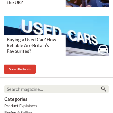
the UK?
Buying a Used Car? How
Reliable Are Britain’s
Favourites?
View all articles
Categories
Product Explainers
Buying & Selling