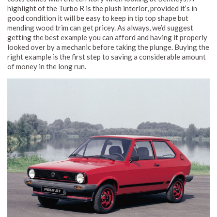
highlight of the Turbo R is the plush interior, provided it’s in
good condition it will be easy to keep in tip top shape but
mending wood trim can get pricey. As always, we’d suggest
getting the best example you can afford and having it properly
looked over by a mechanic before taking the plunge. Buying the
right example is the first step to saving a considerable amount
of money in the long run.