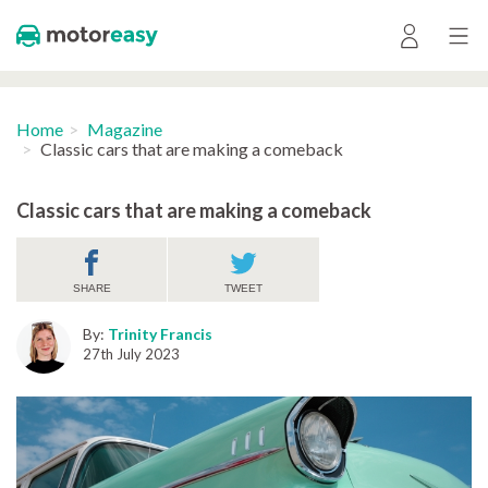
Home
Magazine
Classic cars that are making a comeback
Classic cars that are making a comeback
SHARE
TWEET
By:
Trinity Francis
27th July 2023