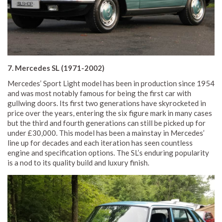
7. Mercedes SL (1971-2002)
Mercedes’ Sport Light model has been in production since 1954
and was most notably famous for being the first car with
gullwing doors. Its first two generations have skyrocketed in
price over the years, entering the six figure mark in many cases
but the third and fourth generations can still be picked up for
under £30,000. This model has been a mainstay in Mercedes’
line up for decades and each iteration has seen countless
engine and specification options. The SL’s enduring popularity
is a nod to its quality build and luxury finish.