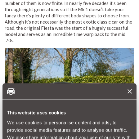
number of them is now finite. In nearly five decades it’s been
through eight generations so if the Mk 1 doesn’t take your
fancy there’s plenty of different body shapes to choose from.
Although it’s not necessarily the most exotic classic car on the
road, the original Fiesta was the start of a hugely successful
model and serves as an incredible time warp back to the mid
‘70s.
This website uses cookies
We use cookies to personalise content and ads, to
provide social media features and to analyse our traffic.
We also share information about your use of our site with