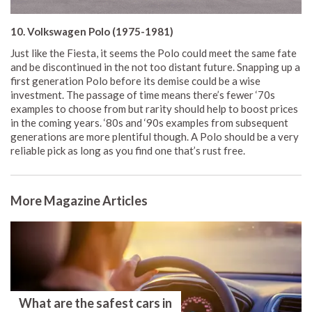
10. Volkswagen Polo (1975-1981)
Just like the Fiesta, it seems the Polo could meet the same fate
and be discontinued in the not too distant future. Snapping up a
first generation Polo before its demise could be a wise
investment. The passage of time means there’s fewer ‘70s
examples to choose from but rarity should help to boost prices
in the coming years. ‘80s and ‘90s examples from subsequent
generations are more plentiful though. A Polo should be a very
reliable pick as long as you find one that’s rust free.
More Magazine Articles
What are the safest cars in