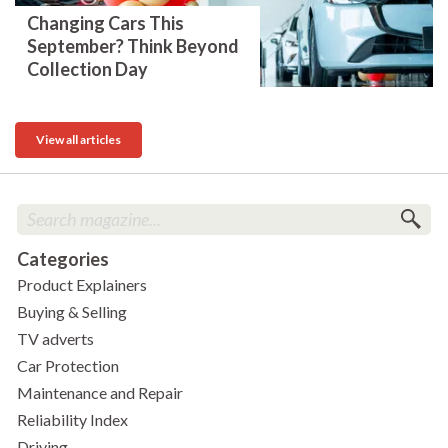
Changing Cars This
September? Think Beyond
Collection Day
View all articles
Categories
Product Explainers
Buying & Selling
TV adverts
Car Protection
Maintenance and Repair
Reliability Index
Driving