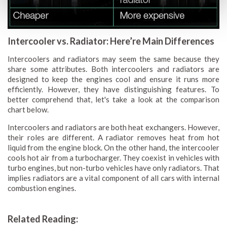
Intercooler vs. Radiator: Here’re Main Differences
Intercoolers and radiators may seem the same because they
share some attributes. Both intercoolers and radiators are
designed to keep the engines cool and ensure it runs more
efficiently. However, they have distinguishing features. To
better comprehend that, let's take a look at the comparison
chart below.
Intercoolers and radiators are both heat exchangers. However,
their roles are different. A radiator removes heat from hot
liquid from the engine block. On the other hand, the intercooler
cools hot air from a turbocharger. They coexist in vehicles with
turbo engines, but non-turbo vehicles have only radiators. That
implies radiators are a vital component of all cars with internal
combustion engines.
Related Reading: