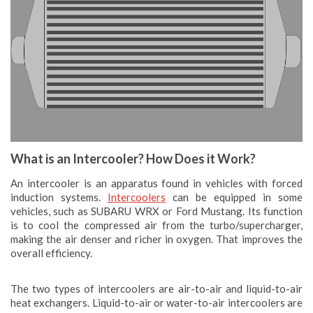
What is an Intercooler? How Does it Work?
An intercooler is an apparatus found in vehicles with forced
induction systems.
Intercoolers
can be equipped in some
vehicles, such as SUBARU WRX or Ford Mustang. Its function
is to cool the compressed air from the turbo/supercharger,
making the air denser and richer in oxygen. That improves the
overall efficiency.
The two types of intercoolers are air-to-air and liquid-to-air
heat exchangers. Liquid-to-air or water-to-air intercoolers are