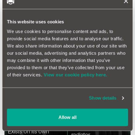
enhance airflow over the radiator fins.
The heat which the radiator absorbs and dissipates depends on
the temperature difference between the engine coolant and
This website uses cookies
the air around the radiator fins.
We use cookies to personalise content and ads, to
provide social media features and to analyse our traffic.
We also share information about your use of our site with
our social media, advertising and analytics partners who
may combine it with other information that you’ve
provided to them or that they’ve collected from your use
of their services.
View our cookie policy here.
Show details
Allow all