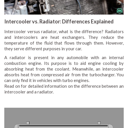
Intercooler vs. Radiator: Differences Explained
Intercooler versus radiator, what is the difference? Radiators
and intercoolers are heat exchangers. They reduce the
temperature of the fluid that flows through them. However,
they serve different purposes in your car.
A radiator is present in any automobile with an internal
combustion engine. Its purpose is to aid engine cooling by
absorbing heat from the coolant. Meanwhile, an intercooler
absorbs heat from compressed air from the turbocharger. You
can only find it in vehicles with turbo engines.
Read on for detailed information on the difference between an
intercooler and a radiator.