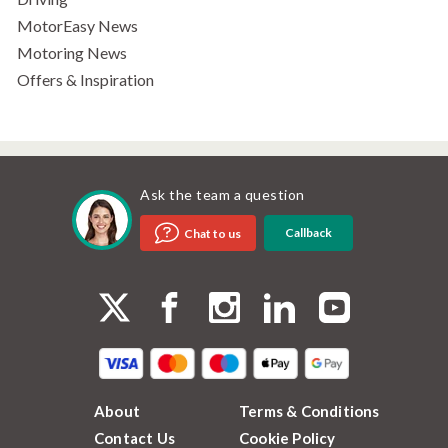
MotorEasy News
Motoring News
Offers & Inspiration
Ask the team a question
Callback
Chat to us
About
Terms & Conditions
Contact Us
Cookie Policy