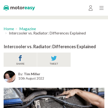
Home
Magazine
Intercooler vs. Radiator: Differences Explained
Intercooler vs. Radiator: Differences Explained
SHARE
TWEET
By:
Tim Miller
10th August 2022