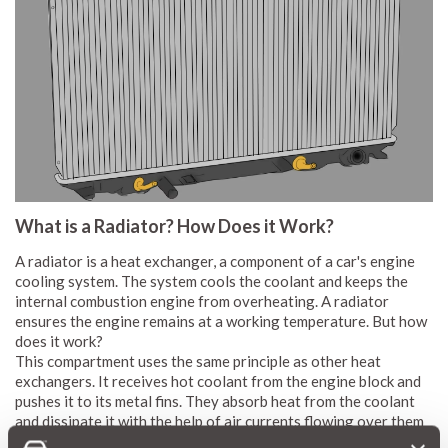
What is a Radiator? How Does it Work?
A radiator is a heat exchanger, a component of a car's engine
cooling system. The system cools the coolant and keeps the
internal combustion engine from overheating. A radiator
ensures the engine remains at a working temperature. But how
does it work?
This compartment uses the same principle as other heat
exchangers. It receives hot coolant from the engine block and
pushes it to its metal fins. They absorb heat from the coolant
and dissipate it with the help of air currents flowing over them
as the vehicle moves. Some vehicle manufacturers add fans to