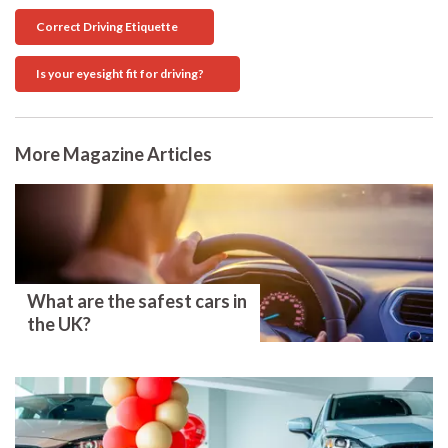
Correct Driving Etiquette
Is your eyesight fit for driving?
More Magazine Articles
What are the safest cars in
the UK?