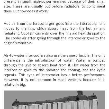
present in small, high-power engines because of their small
size. These are usually put before radiators to compliment
them. But how does it work?
Hot air from the turbocharger goes into the intercooler and
moves to the fins, which absorb heat from the hot air and
radiate it. Cool air currents over the fins aid heat dissipation.
The cooler air after going through the intercooler goes to the
engine’s manifold.
Air-to-water intercoolers also use the same principle. The only
difference is the introduction of water. Water is pumped
through the unit to absorb heat from it. Hot water from the
intercooler goes to the radiator for cooling, and the cycle
repeats. This type of intercooler has a better performance.
However, it is not common in most vehicles because it is
relatively big.