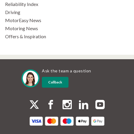
Reliability Index
Driving
MotorEasy News
Motoring News
Offers & Inspiration
Ask the team a question
Callback