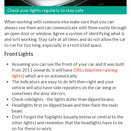
Check your lights regularly to stay safe
When working with someone else make sure that you can
always see them and can communicate with them easily through
an open door or window. Agree a system of identifying what is
and isn’t working. Stay safe at all times and do not allow the car
to run for too long, especially in a restricted space.
Front Lights
Assuming you can see the front of your car and it was built
from 2011 onwards, it will have
DRLs
(
daytime running
lights
) which are on automatically.
The indicators are easy to do left then right and your
vehicle will also have side repeaters on the car wing or
sometimes the door mirrors.
Check sidelights - the lights duller than dipped beams.
Headlights first on dipped beam and then flash the main
beam.
Don’t forget the foglights (usually below or central to the
other lights) and remember that the headlights have to be
on for these to work.