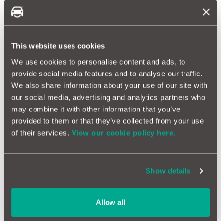
Your lights ensure you can see and be seen
Rear Lights
This website uses cookies
Moving to the rear, some vehicles have
DRLs
as well, although
We use cookies to personalise content and ads, to
not all, check with the manufacturer if in doubt.
provide social media features and to analyse our traffic.
The indicators are always the easiest ones to check.
We also share information about your use of our site with
Then put on the headlights to activate the rear driving
our social media, advertising and analytics partners who
lights.
Then switch on the fog lamps.
may combine it with other information that you’ve
Press the brake to test the brake lights.
provided to them or that they’ve collected from your use
Engage reverse gear to check the reversing lights.
of their services.
View our cookie policy here.
Finally ask your assistant or remember to look at the
number plate light.
Light checks are vital before
MOT
tests and long journeys. If
Show details
you're looking for more guides & tips, read on!
Everything you need to know about your tyres
Allow all
Simple checks to keep your car on the road