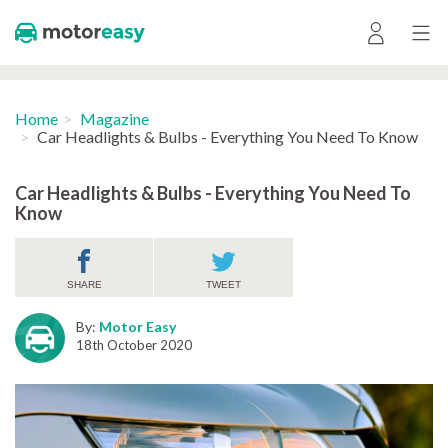
Home
Magazine
Car Headlights & Bulbs - Everything You Need To Know
Car Headlights & Bulbs - Everything You Need To
Know
SHARE
TWEET
By:
Motor Easy
18th October 2020