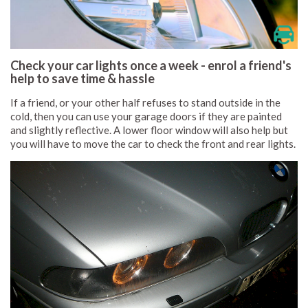
Check your car lights once a week - enrol a friend's
help to save time & hassle
If a friend, or your other half refuses to stand outside in the
cold, then you can use your garage doors if they are painted
and slightly reflective. A lower floor window will also help but
you will have to move the car to check the front and rear lights.