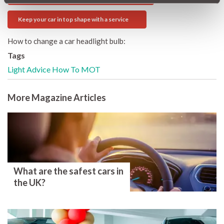
Keep your car in top shape with a service
How to change a car headlight bulb:
Tags
Light
Advice
How To
MOT
More Magazine Articles
What are the safest cars in
the UK?