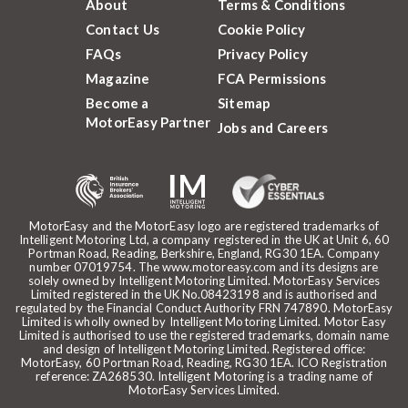
About
Terms & Conditions
Contact Us
Cookie Policy
FAQs
Privacy Policy
Magazine
FCA Permissions
Become a
Sitemap
MotorEasy Partner
Jobs and Careers
MotorEasy and the MotorEasy logo are registered trademarks of
Intelligent Motoring Ltd, a company registered in the UK at Unit 6, 60
Portman Road, Reading, Berkshire, England, RG30 1EA. Company
number 07019754. The www.motoreasy.com and its designs are
solely owned by Intelligent Motoring Limited. MotorEasy Services
Limited registered in the UK No.08423198 and is authorised and
regulated by the Financial Conduct Authority FRN 747890. MotorEasy
Limited is wholly owned by Intelligent Motoring Limited. Motor Easy
Limited is authorised to use the registered trademarks, domain name
and design of Intelligent Motoring Limited. Registered office:
MotorEasy, 60 Portman Road, Reading, RG30 1EA. ICO Registration
reference: ZA268530. Intelligent Motoring is a trading name of
MotorEasy Services Limited.