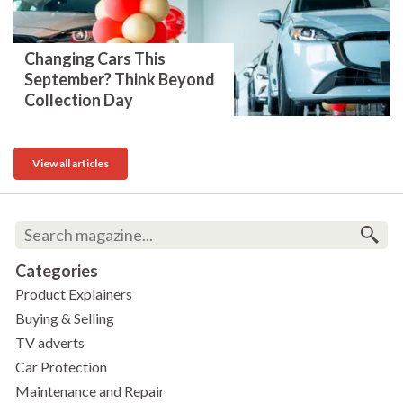
Changing Cars This
September? Think Beyond
Collection Day
View all articles
Categories
Product Explainers
Buying & Selling
TV adverts
Car Protection
Maintenance and Repair