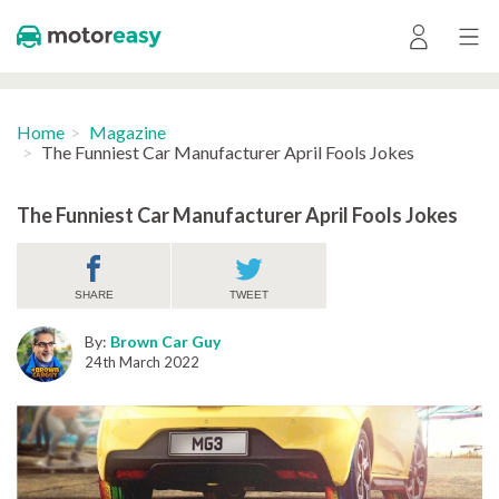
Home
Magazine
The Funniest Car Manufacturer April Fools Jokes
The Funniest Car Manufacturer April Fools Jokes
SHARE
TWEET
By:
Brown Car Guy
24th March 2022