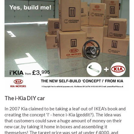
The i-Kia DIY car
In 2007 Kia claimed to be taking a leaf out of IKEA's book and
creating the concept 'i' - hence i-Kia (geddit?). The idea was
that customers could save a huge amount of money on their
new car, by taking it home in boxes and assembling it
themselves! The target price was set at under £4000, and