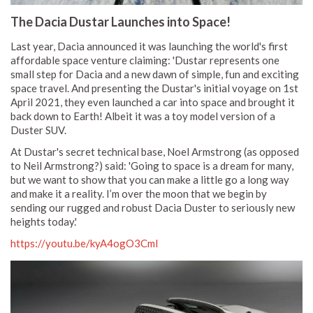
The Dacia Dustar Launches into Space!
Last year, Dacia announced it was launching the world's first
affordable space venture claiming: 'Dustar represents one
small step for Dacia and a new dawn of simple, fun and exciting
space travel. And presenting the Dustar's initial voyage on 1st
April 2021, they even launched a car into space and brought it
back down to Earth! Albeit it was a toy model version of a
Duster SUV.
At Dustar's secret technical base, Noel Armstrong (as opposed
to Neil Armstrong?) said: 'Going to space is a dream for many,
but we want to show that you can make a little go a long way
and make it a reality. I’m over the moon that we begin by
sending our rugged and robust Dacia Duster to seriously new
heights today.'
https://youtu.be/kyA4ogO3CmI