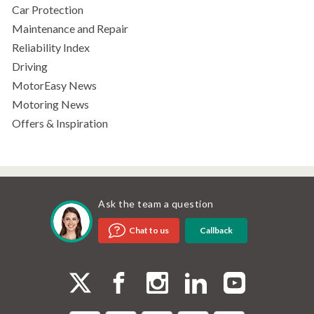
Car Protection
Maintenance and Repair
Reliability Index
Driving
MotorEasy News
Motoring News
Offers & Inspiration
Ask the team a question
Callback
Chat to us