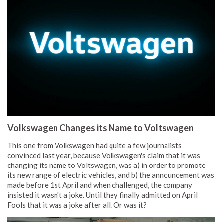
Volkswagen Changes its Name to Voltswagen
This one from Volkswagen had quite a few journalists
convinced last year, because Volkswagen's claim that it was
changing its name to Voltswagen, was a) in order to promote
its new range of electric vehicles, and b) the announcement was
made before 1st April and when challenged, the company
insisted it wasn't a joke. Until they finally admitted on April
Fools that it was a joke after all. Or was it?