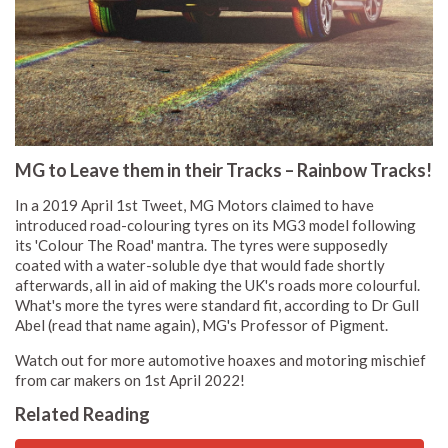
MG to Leave them in their Tracks – Rainbow Tracks!
In a 2019 April 1st Tweet, MG Motors claimed to have
introduced road-colouring tyres on its MG3 model following
its 'Colour The Road' mantra. The tyres were supposedly
coated with a water-soluble dye that would fade shortly
afterwards, all in aid of making the UK's roads more colourful.
What's more the tyres were standard fit, according to Dr Gull
Abel (read that name again), MG's Professor of Pigment.
Watch out for more automotive hoaxes and motoring mischief
from car makers on 1st April 2022!
Related Reading