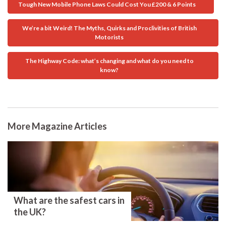
Tough New Mobile Phone Laws Could Cost You £200 & 6 Points
We’re a bit Weird! The Myths, Quirks and Proclivities of British
Motorists
The Highway Code: what’s changing and what do you need to
know?
More Magazine Articles
What are the safest cars in
the UK?