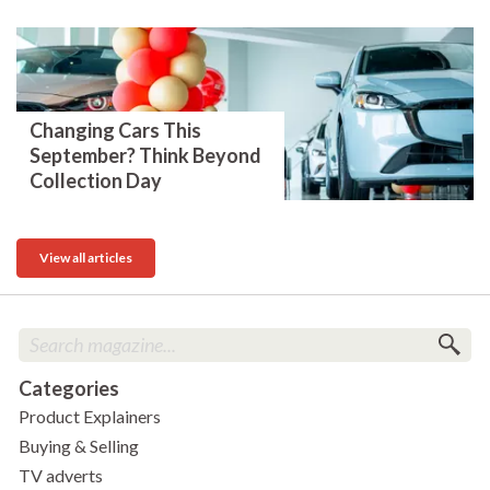
Changing Cars This
September? Think Beyond
Collection Day
View all articles
Categories
Product Explainers
Buying & Selling
TV adverts