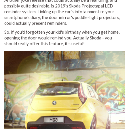
possibly quite desirable, is 2019's Skoda Projectapal LED
reminder system. Linking up the car's infotainment to your
smartphone's diary, the door mirror's puddle-light projectors,
could actually present reminders.
So, if you'd forgotten your kid's birthday when you get home,
opening the door would remind you. Actually Skoda - you
should really offer this feature, it’s useful!