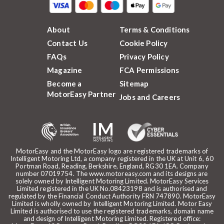
About
Terms & Conditions
Contact Us
Cookie Policy
FAQs
Privacy Policy
Magazine
FCA Permissions
Become a
Sitemap
MotorEasy Partner
Jobs and Careers
MotorEasy and the MotorEasy logo are registered trademarks of
Intelligent Motoring Ltd, a company registered in the UK at Unit 6, 60
Portman Road, Reading, Berkshire, England, RG30 1EA. Company
number 07019754. The www.motoreasy.com and its designs are
solely owned by Intelligent Motoring Limited. MotorEasy Services
Limited registered in the UK No.08423198 and is authorised and
regulated by the Financial Conduct Authority FRN 747890. MotorEasy
Limited is wholly owned by Intelligent Motoring Limited. Motor Easy
Limited is authorised to use the registered trademarks, domain name
and design of Intelligent Motoring Limited. Registered office: