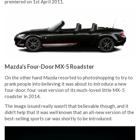
premiered on 1st April 2011.
Mazda's Four-Door MX-5 Roadster
On the other hand Mazda resorted to photoshopping to try to
prank people into believing it was about to introduce a new
four-door, four-seat version of its much-loved little MX-5
roadster in 2014.
The image issued really wasn't that believable though, and it
didn't help that it was well known that an all-new version of the
best-selling sports car was shortly to be introduced.