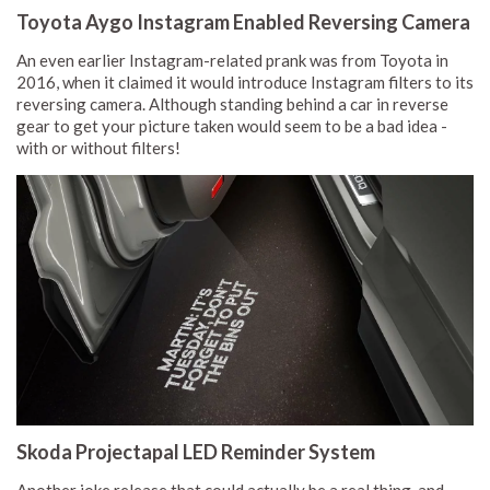
Toyota Aygo Instagram Enabled Reversing Camera
An even earlier Instagram-related prank was from Toyota in
2016, when it claimed it would introduce Instagram filters to its
reversing camera. Although standing behind a car in reverse
gear to get your picture taken would seem to be a bad idea -
with or without filters!
Skoda Projectapal LED Reminder System
Another joke release that could actually be a real thing, and