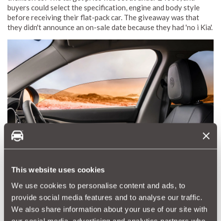
buyers could select the specification, engine and body style
before receiving their flat-pack car. The giveaway was that
they didn't announce an on-sale date because they had 'no i Kia'.
This website uses cookies
We use cookies to personalise content and ads, to
Alfa Romeo's Instagram-inspired Filter Windows
provide social media features and to analyse our traffic.
To appeal to a social media generation, Alfa Romeo claimed it
We also share information about your use of our site with
was introducing cutting-edge electrochromic glass that would
our social media, advertising and analytics partners who