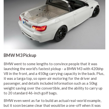
BMW M3 Pickup
BMW went to some lengths to convince people that it was
launching the world's fastest pickup - a BMW M3 with 420bhp
V8 in the front, and a 450kg carrying capacity in the back. Plus,
it was a targa top, so open-air motoring for the driver and
passenger, and details included information such as a 50kg
weight saving over the convertible, and the ability to carry up
to 20 standard 46-inch golf bags.
BMW even went as far to build an actual real-world example,
but it soon became clear that would be a one-off when it was