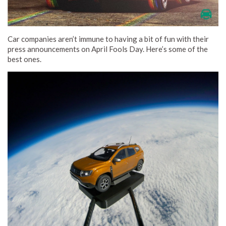
Car companies aren’t immune to having a bit of fun with their
press announcements on April Fools Day. Here’s some of the
best ones.