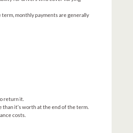
he term, monthly payments are generally
 return it.
han it's worth at the end of the term. ​
ance costs.