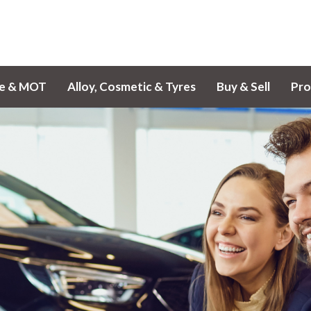
ce & MOT
Alloy, Cosmetic & Tyres
Buy & Sell
Pro