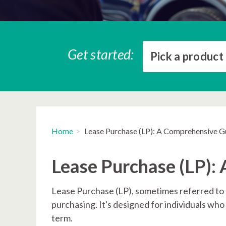
Get started:
Pick a product
Home
Lease Purchase (LP): A Comprehensive G
Lease Purchase (LP):
Lease Purchase (LP), sometimes referred to a
purchasing. It's designed for individuals wh
term.​