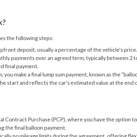
k?
es the following steps:
pfront deposit, usually a percentage of the vehicle's price.
hly payments over an agreed term, typically between 2 to
d final payment.​
m, you make a final lump sum payment, known as the "ballo
he start and reflects the car's estimated value at the end
 Contract Purchase (PCP), where you have the option to 
g the final balloon payment. ​
ally no mileage limits during the agreement, offering flexi