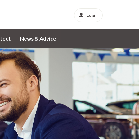
Login
tect
News & Advice