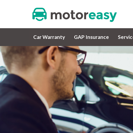
Car Warranty
GAP Insurance
Servi