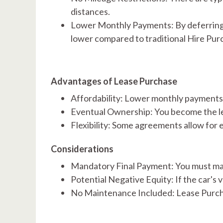
distances. ​
Lower Monthly Payments: By deferring a 
lower compared to traditional Hire Pu
Advantages of Lease Purchase
Affordability: Lower monthly payments 
Eventual Ownership: You become the leg
Flexibility: Some agreements allow for 
Considerations
Mandatory Final Payment: You must make
Potential Negative Equity: If the car's
No Maintenance Included: Lease Purcha