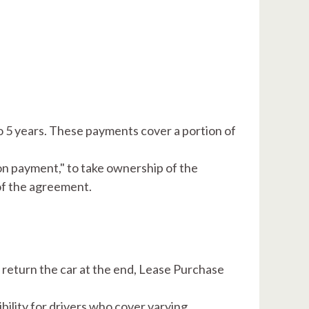
​
 5 years. These payments cover a portion of
on payment," to take ownership of the
 of the agreement.
return the car at the end, Lease Purchase
bility for drivers who cover varying