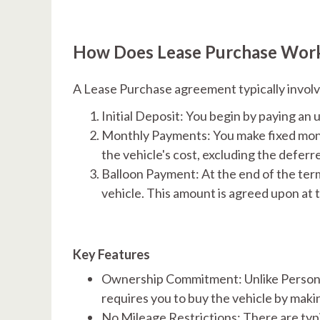
How Does Lease Purchase Wor
A Lease Purchase agreement typically involv
Initial Deposit: You begin by paying an u
Monthly Payments: You make fixed mont
the vehicle's cost, excluding the deferre
Balloon Payment: At the end of the ter
vehicle. This amount is agreed upon at t
Key Features
Ownership Commitment: Unlike Personal
requires you to buy the vehicle by makin
No Mileage Restrictions: There are typic