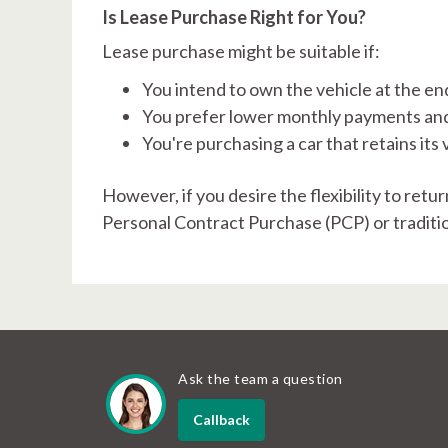
Is Lease Purchase Right for You?
Lease purchase might be suitable if:
You intend to own the vehicle at the en
You prefer lower monthly payments and
You're purchasing a car that retains its v
However, if you desire the flexibility to retu
Personal Contract Purchase (PCP) or traditi
Ask the team a question
Callback