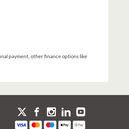
final payment, other finance options like