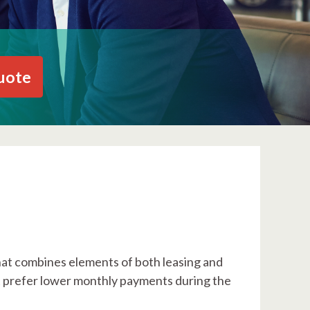
uote
that combines elements of both leasing and
ut prefer lower monthly payments during the