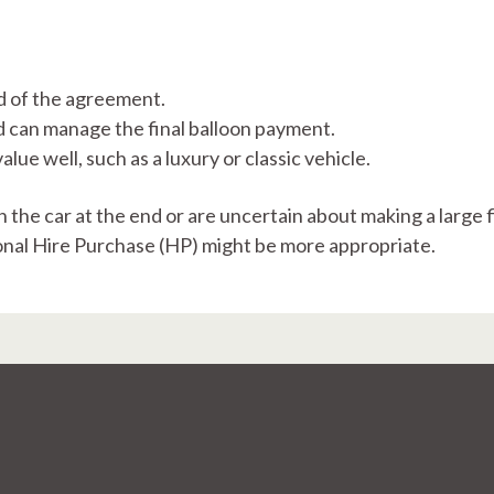
d of the agreement.​
 can manage the final balloon payment.
alue well, such as a luxury or classic vehicle.​
rn the car at the end or are uncertain about making a large 
onal Hire Purchase (HP) might be more appropriate.​