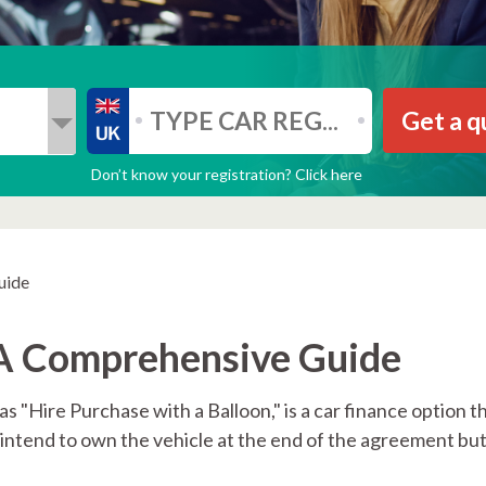
Get a q
Don’t know your registration? Click here
uide
 A Comprehensive Guide
s "Hire Purchase with a Balloon," is a car finance option 
o intend to own the vehicle at the end of the agreement b