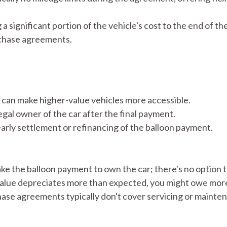
significant portion of the vehicle's cost to the end of t
rchase agreements.
can make higher-value vehicles more accessible.​
al owner of the car after the final payment.​
early settlement or refinancing of the balloon payment.
 the balloon payment to own the car; there's no option to
 value depreciates more than expected, you might owe more t
se agreements typically don't cover servicing or mainten