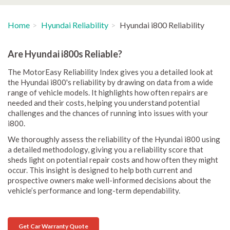
Home
Hyundai Reliability
Hyundai i800 Reliability
Are Hyundai i800s Reliable?
The MotorEasy Reliability Index gives you a detailed look at
the Hyundai i800's reliability by drawing on data from a wide
range of vehicle models. It highlights how often repairs are
needed and their costs, helping you understand potential
challenges and the chances of running into issues with your
i800.
We thoroughly assess the reliability of the Hyundai i800 using
a detailed methodology, giving you a reliability score that
sheds light on potential repair costs and how often they might
occur. This insight is designed to help both current and
prospective owners make well-informed decisions about the
vehicle’s performance and long-term dependability.
Get Car Warranty Quote