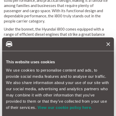
solid performance, and practical design, making it a favourite
among families and businesses that require plenty of
passenger and cargo space. With its functional design and
dependable performance, the i800 truly stands out in the
people carrier category.
Under the bonnet, the Hyundai i800 comes equipped with a
range of efficient diesel engines that strike a great balance
between power and fuel economy. Inside, you'll find durable
materials and practical technology that make for a comfortable
and functional driving experience. Whether you're hauling a
large family or using it as a business shuttle, the Hyundai i800
offers reliable performance you can count on.
This website uses cookies
We use cookies to personalise content and ads, to
Hyundai i800 Reliability Index
provide social media features and to analyse our traffic.
We also share information about your use of our site with
The Hyundai i800 Reliability Index is a valuable resource for
our social media, advertising and analytics partners who
grasping the durability and maintenance needs of this versatile
may combine it with other information that you’ve
people carrier. Thanks to MotorEasy’s extensive database,
which draws from data on thousands of vehicles, we can
provided to them or that they’ve collected from your use
provide a detailed reliability score for the i800. This score
of their services.
View our cookie policy here.
highlights average repair frequencies and costs, giving you a
clear view of what to expect in terms of maintenance