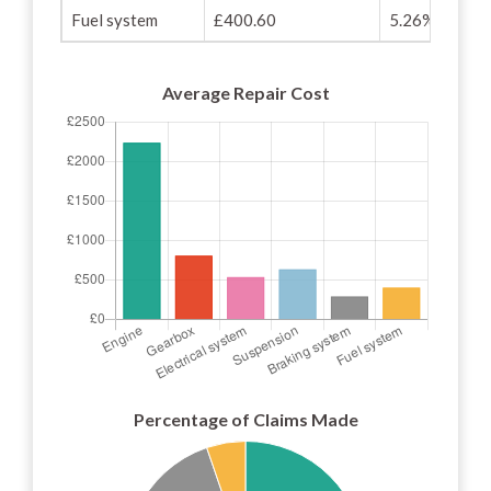
Fuel system
£400.60
5.26%
Average Repair Cost
Percentage of Claims Made