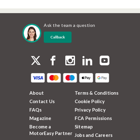
Ask the team a question
Callback
About
Terms & Conditions
Contact Us
Cookie Policy
FAQs
Privacy Policy
Magazine
FCA Permissions
Become a
Sitemap
MotorEasy Partner
Jobs and Careers