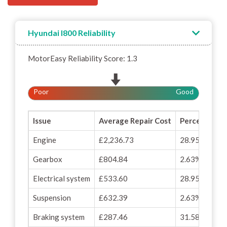
Hyundai I800 Reliability
MotorEasy Reliability Score: 1.3
Poor
Good
Issue
Average Repair Cost
Percentage o
Engine
£2,236.73
28.95%
Gearbox
£804.84
2.63%
Electrical system
£533.60
28.95%
Suspension
£632.39
2.63%
Braking system
£287.46
31.58%