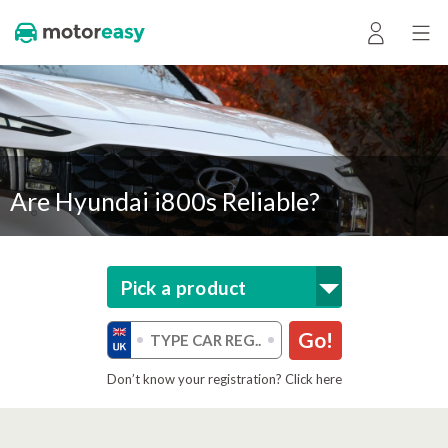
Are Hyundai i800s Reliable?
Pick a product
Go!
Don’t know your registration? Click here