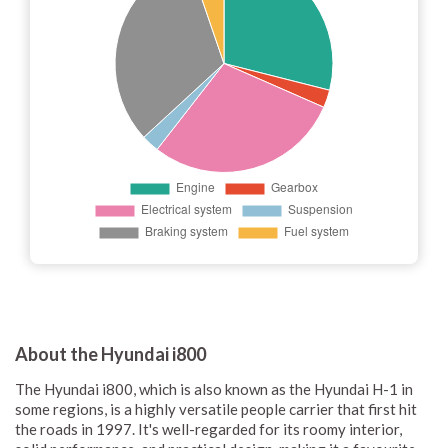
About the Hyundai i800
The Hyundai i800, which is also known as the Hyundai H-1 in
some regions, is a highly versatile people carrier that first hit
the roads in 1997. It's well-regarded for its roomy interior,