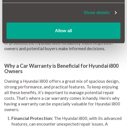
requirements.
Show details
Our reliability scores range from 1 (red) to 10 (green),
providing clear guidance on potential repairs and associated
costs. We keep the information up-to-date with monthly
Allow all
updates to ensure you always have the latest insights. By
highlighting common issues, repair expenses, and the likelihood
of problems, the Hyundai i800 Reliability Index helps both
owners and potential buyers make informed decisions.
Why a Car Warranty is Beneficial for Hyundai i800
Owners
Owning a Hyundai i800 offers a great mix of spacious design,
strong performance, and practical features. To keep enjoying
all these benefits, it’s important to manage potential repair
costs. That’s where a car warranty comes in handy. Here’s why
having a warranty can be especially valuable for Hyundai i800
owners:
Financial Protection:
The Hyundai i800, with its advanced
features, can encounter unexpected repair issues. A