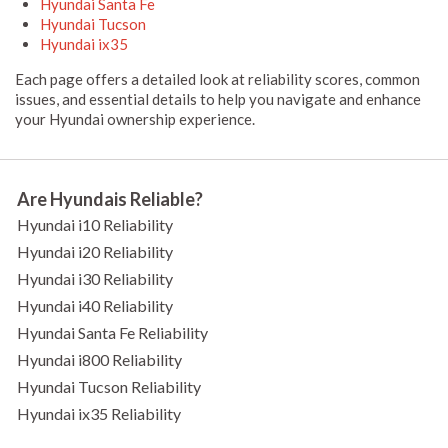
Hyundai Santa Fe
Hyundai Tucson
Hyundai ix35
Each page offers a detailed look at reliability scores, common
issues, and essential details to help you navigate and enhance
your Hyundai ownership experience.
Are Hyundais Reliable?
Hyundai i10 Reliability
Hyundai i20 Reliability
Hyundai i30 Reliability
Hyundai i40 Reliability
Hyundai Santa Fe Reliability
Hyundai i800 Reliability
Hyundai Tucson Reliability
Hyundai ix35 Reliability