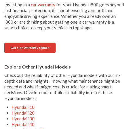
Investing in a
car warranty
for your Hyundai i800 goes beyond
just financial protection; it’s about ensuring a smooth and
enjoyable driving experience. Whether you already own an
i800 or are thinking about getting one, a car warranty is a
smart choice to keep your vehicle in top shape.
Get Car Warranty Quote
Explore Other Hyundai Models
Check out the reliability of other Hyundai models with our in-
depth data and insights. Knowing what maintenance might be
needed and what it might cost is crucial for making smart
decisions. Dive into our detailed reliability info for these
Hyundai models:
Hyundai i10
Hyundai i20
Hyundai i30
Hyundai i40