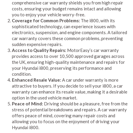
comprehensive car warranty shields you from high repair
costs, ensuring your budget remains intact and allowing
you to enjoy your vehicle worry-free.
Coverage for Common Problems:
The i800, with its
sophisticated technology, can experience issues with
electronics, suspension, and engine components. A tailored
car warranty covers these common problems, preventing
sudden expensive repairs.
Access to Quality Repairs:
MotorEasy’s car warranty
provides access to over 10,500 approved garages across
the UK, ensuring high-quality maintenance and repairs for
your Hyundai i800, preserving its performance and
condition.
Enhanced Resale Value:
A car under warranty is more
attractive to buyers. If you decide to sell your i800, a car
warranty can enhance its resale value, making it a desirable
option in the used vehicle market.
Peace of Mind:
Driving should be a pleasure, free from the
stress of potential breakdowns and repairs. A car warranty
offers peace of mind, covering many repair costs and
allowing you to focus on the enjoyment of driving your
Hyundai i800.