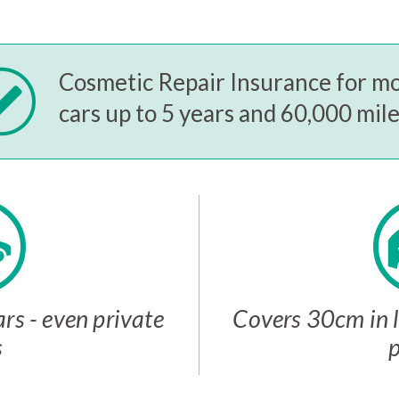
Cosmetic Repair Insurance for m
cars up to 5 years and 60,000 mil
rs - even private
Covers 30cm in l
s