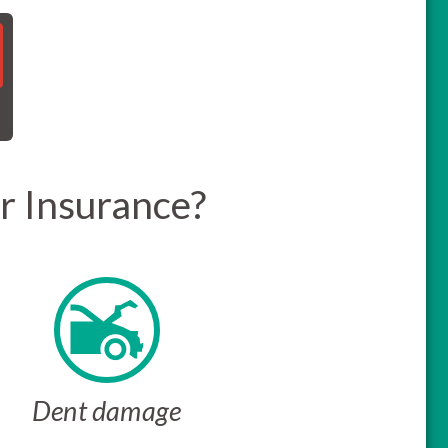
r Insurance?
Dent damage