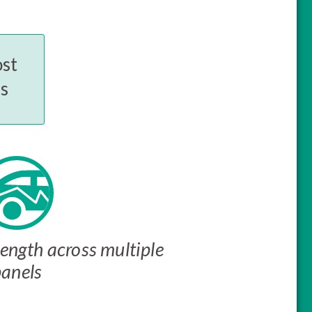
ost
es
ength across multiple
panels