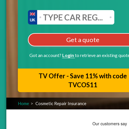
Get a quote
Got an account?
Login
to retrieve an existing quot
TV Offer - Save 11% with code
TVCOS11
Home
Cosmetic Repair Insurance