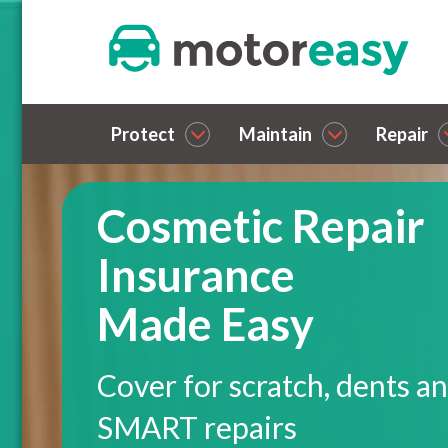
Protect
Maintain
Repair
Cosmetic Repair
Insurance
Made Easy
Cover for scratch, dents a
SMART repairs