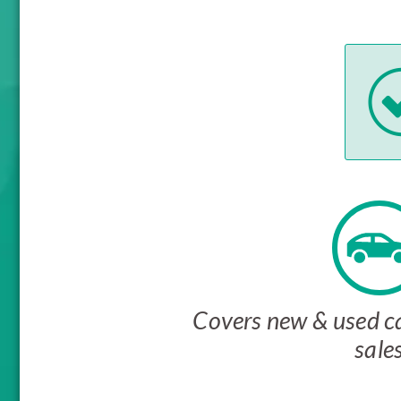
Covers new & used ca
sale