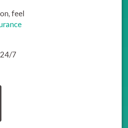
on, feel
surance
 24/7