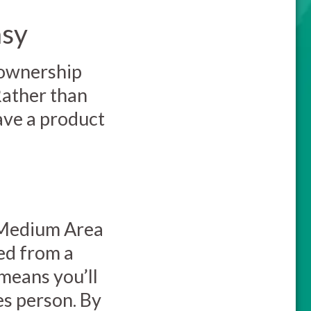
asy
 ownership
Rather than
have a product
 Medium Area
ed from a
 means you’ll
es person. By