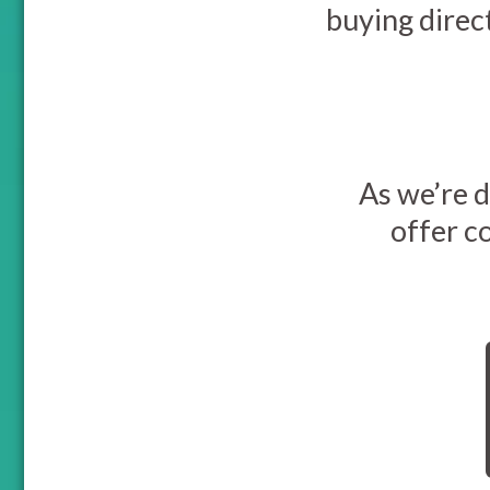
buying direc
As we’re d
offer c