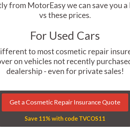
tly from MotorEasy we can save you 
vs these prices.
For Used Cars
ifferent to most cosmetic repair insur
over on vehicles not recently purchase
dealership - even for private sales!
Get a Cosmetic Repair Insurance Quote
Save 11% with code TVCOS11