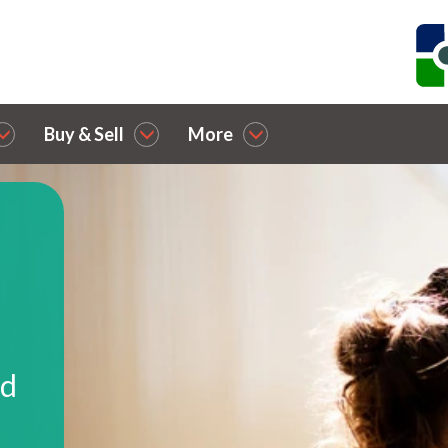
Buy & Sell
More
nd