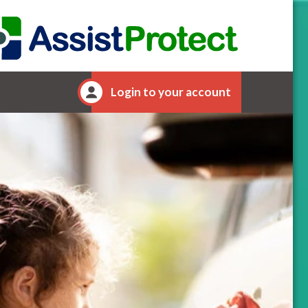
Login to your account