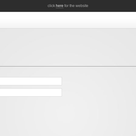
click
here
for the website