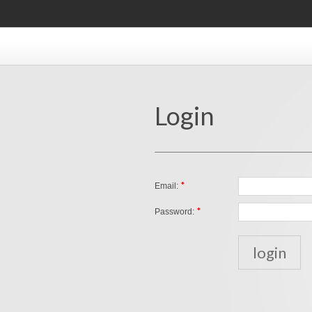
Login
*
Email:
*
Password: