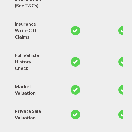
(See T&Cs)
Insurance
Write Off
Claims
Full Vehicle
History
Check
Market
Valuation
Private Sale
Valuation