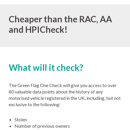
Cheaper than the RAC, AA
and HPICheck!
What will it check?
The Green Flag One Check will give you access to over
80 valuable data points about the history of any
motorised vehicle registered in the UK, including, but not
exclusive to the following:
Stolen
Number of previous owners