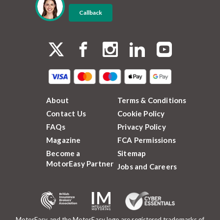
Callback
About
Terms & Conditions
Contact Us
Cookie Policy
FAQs
Privacy Policy
Magazine
FCA Permissions
Become a
Sitemap
MotorEasy Partner
Jobs and Careers
MotorEasy and the MotorEasy logo are registered trademarks of