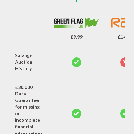
£9.99
£14.99
Salvage
Auction
History
£30,000
Data
Guarantee
for missing
or
incomplete
financial
information