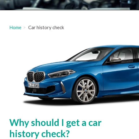
Home
Car history check
Why should I get a car
history check?