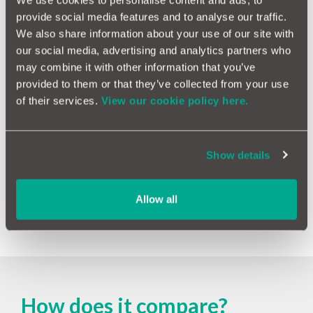
We use cookies to personalise content and ads, to
provide social media features and to analyse our traffic.
Outstanding finance
We also share information about your use of our site with
1 in 8 vehicles we check has an active finance agreement
our social media, advertising and analytics partners who
or loan against it meaning you could be held responsible
may combine it with other information that you’ve
for any outstanding payments.
provided to them or that they’ve collected from your use
of their services.
View our cookie policy here.
Mileage
4% of vehicles we check have mileage discrepancies
meaning it could have been clocked.
Show details
Written off
Allow all
14% of vehicles we check have been written off in the
past.
How does it compare?