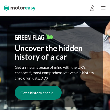
Uncover the hidden
history of a car
Get an instant peace of mind with the UK's
cheapest*, most comprehensive* vehicle history
check for just £9.99
Get a history check