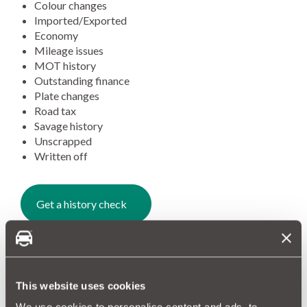
Colour changes
Imported/Exported
Economy
Mileage issues
MOT history
Outstanding finance
Plate changes
Road tax
Savage history
Unscrapped
Written off
Get a history check
A hidden past?
70% of vehicles that pass through our One Check have a
hidden history. Whether that be a write-off or mileage
This website uses cookies
discrepancies.