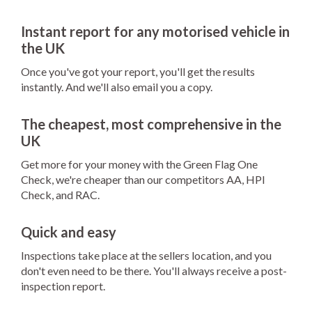
Instant report for any motorised vehicle in
the UK
Once you've got your report, you'll get the results
instantly. And we'll also email you a copy.
The cheapest, most comprehensive in the
UK
Get more for your money with the Green Flag One
Check, we're cheaper than our competitors AA, HPI
Check, and RAC.
Quick and easy
Inspections take place at the sellers location, and you
don't even need to be there. You'll always receive a post-
inspection report.