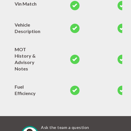
Vin Match
Vehicle
Description
MOT
History &
Advisory
Notes
Fuel
Efficiency
Ask the team a question